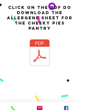
Click on the pdf do
download the
allergene sheet for
the cheeky pies
pantry