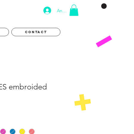
Anmelden
CONTACT
ES embroided
eis
e-
is