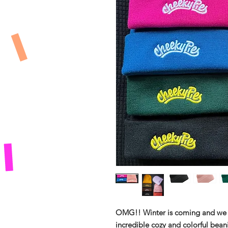
OMG!! Winter is coming and we 
incredible cozy and colorful bean