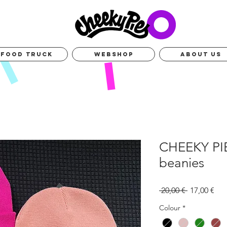
FOOD TRUCK
WEBSHOP
ABOUT US
CHEEKY PI
beanies
Standardpr
Sal
 20,00 € 
17,00 €
Pre
Colour
*