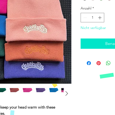
Anzahl
*
Nicht verfügbar
Benac
keep your head warm with these
ies.