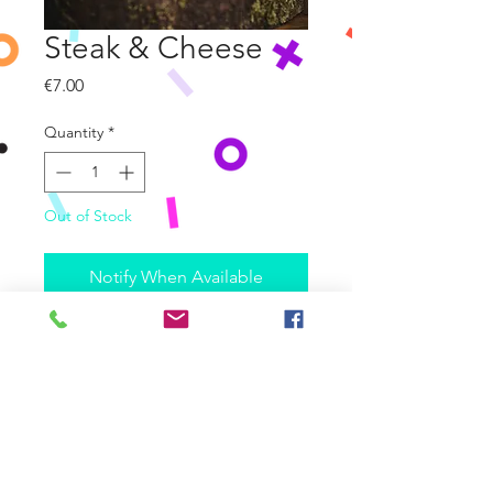
Steak & Cheese
Price
€7.00
Quantity
*
Out of Stock
Notify When Available
Slow Cooked Beef Steak in a dark
ale gravy, topped with Mozzarella
& Cheddar Cheese
Allergene:
enthält Weizen-Gluten, Ei, Milch